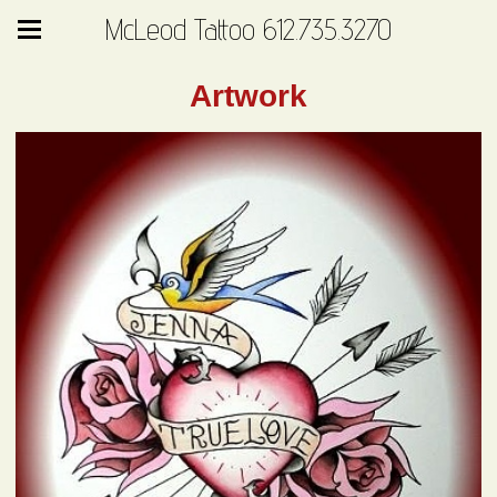
McLeod Tattoo 612.735.3270
Artwork