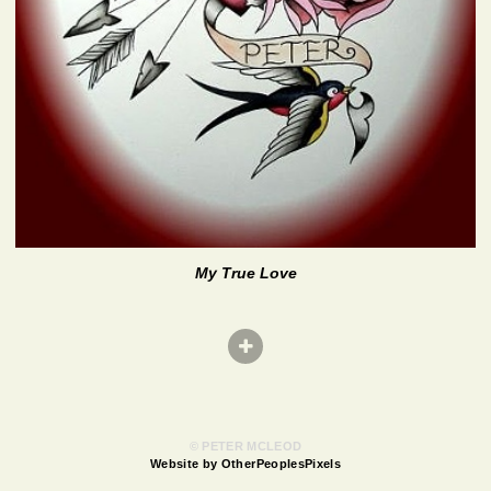
My True Love
© PETER MCLEOD
Website by OtherPeoplesPixels